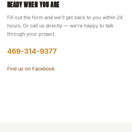
READY WHEN YOU ARE
Fill out the form and we'll get back to you within 24
hours. Or call us directly — we're happy to talk
through your project.
469-314-9377
Find us on Facebook