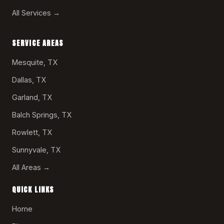
All Services →
SERVICE AREAS
Mesquite, TX
Dallas, TX
Garland, TX
Balch Springs, TX
Rowlett, TX
Sunnyvale, TX
All Areas →
QUICK LINKS
Home