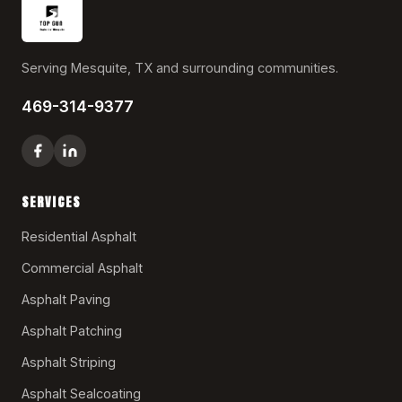
Serving Mesquite, TX and surrounding communities.
469-314-9377
SERVICES
Residential Asphalt
Commercial Asphalt
Asphalt Paving
Asphalt Patching
Asphalt Striping
Asphalt Sealcoating