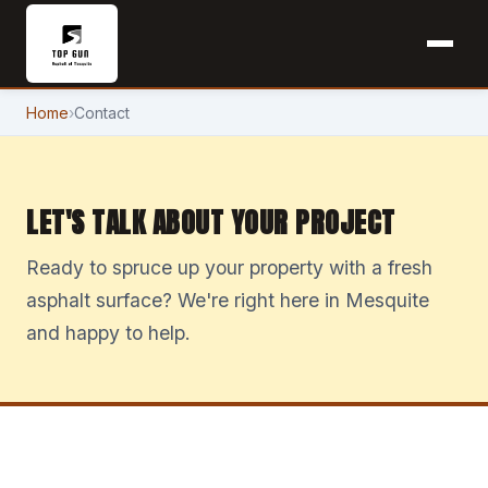
Home
›
Contact
LET'S TALK ABOUT YOUR PROJECT
Ready to spruce up your property with a fresh
asphalt surface? We're right here in Mesquite
and happy to help.