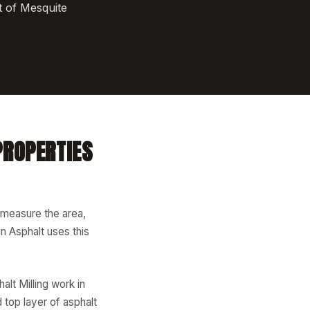
t of Mesquite
PROPERTIES
 measure the area,
n Asphalt uses this
lt Milling work in
top layer of asphalt