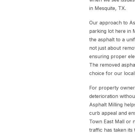
in Mesquite, TX.
Our approach to Asp
parking lot here in
the asphalt to a uni
not just about remov
ensuring proper ele
The removed asphalt,
choice for our loca
For property owners
deterioration witho
Asphalt Milling hel
curb appeal and ens
Town East Mall or n
traffic has taken its