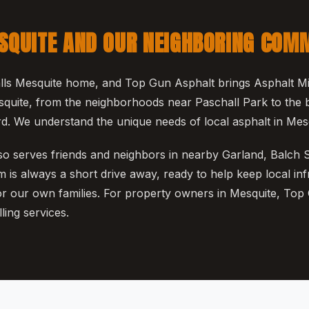
SQUITE AND OUR NEIGHBORING COM
ls Mesquite home, and Top Gun Asphalt brings Asphalt Mill
quite, from the neighborhoods near Paschall Park to the 
. We understand the unique needs of local asphalt in Mesq
o serves friends and neighbors in nearby Garland, Balch 
 is always a short drive away, ready to help keep local inf
for our own families. For property owners in Mesquite, Top
ling services.