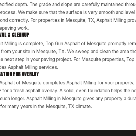
ecified depth. The grade and slope are carefully maintained throu
 process. We make sure that the surface is very smooth and level
ond correctly. For properties in Mesquite, TX, Asphalt Milling prov
repaving work.
VAL & CLEANUP
t Milling is complete, Top Gun Asphalt of Mesquite promptly remo
l from your site in Mesquite, TX. We sweep and clean the area thor
he next step in your paving project. For Mesquite properties, Top
es Asphalt Milling services.
ATION FOR OVERLAY
phalt of Mesquite completes Asphalt Milling for your property, 
y for a fresh asphalt overlay. A solid, even foundation helps th
 much longer. Asphalt Milling in Mesquite gives any property a dur
p for many years in the Mesquite, TX climate.