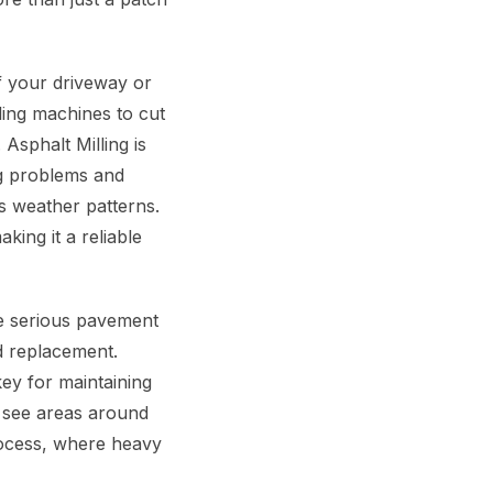
f your driveway or
ling machines to cut
Asphalt Milling is
ing problems and
s weather patterns.
king it a reliable
le serious pavement
nd replacement.
key for maintaining
n see areas around
rocess, where heavy