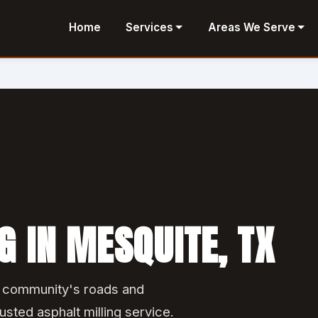
Home
Services
Areas We Serve
G IN MESQUITE, TX
r community's roads and
sted asphalt milling service.