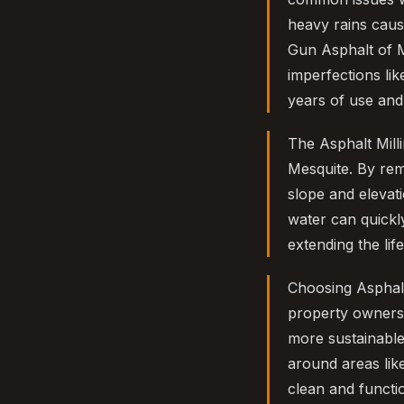
heavy rains caus
Gun Asphalt of M
imperfections lik
years of use an
The Asphalt Mill
Mesquite. By rem
slope and elevat
water can quickly
extending the li
Choosing Asphalt
property owners. 
more sustainable
around areas lik
clean and functi