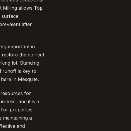
 Milling allows Top
f surface
prevalent after
ery important in
 restore the correct
king lot. Standing
 runoff is key to
 here in Mesquite.
 resources for
iness, and it is a
 For properties
 maintaining a
ffective and