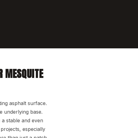
R MESQUITE
ting asphalt surface.
e underlying base.
g a stable and even
projects, especially
re than just a patch