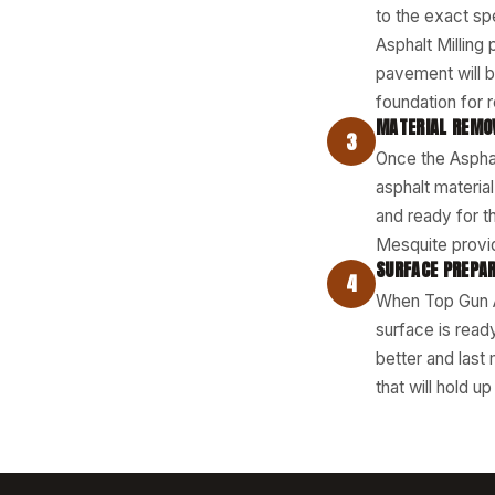
to the exact sp
Asphalt Milling
pavement will b
foundation for 
MATERIAL REMO
3
Once the Asphal
asphalt materia
and ready for t
Mesquite provid
SURFACE PREPAR
4
When Top Gun As
surface is read
better and last
that will hold u