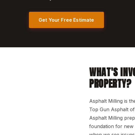
Get Your Free Estimate
WHAT'S INV
PROPERTY?
Asphalt Milling is t
Top Gun Asphalt of 
Asphalt Milling pre
foundation for new m
when we see issues 