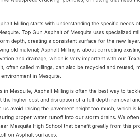
halt Milling starts with understanding the specific needs o
 Mesquite. Top Gun Asphalt of Mesquite uses specialized mil
form depth, creating a consistent surface for the new layer. 
ing old material; Asphalt Milling is about correcting exist
vation and drainage, which is very important with our Texa
 often called millings, can also be recycled and reused, ma
l environment in Mesquite.
 in Mesquite, Asphalt Milling is often the best way to tack
ut the higher cost and disruption of a full-depth removal a
ps us avoid raising the pavement height too much, which is 
uring proper water runoff into our storm drains. We ofte
ear Mesquite High School that benefit greatly from this p
 toll on Asphalt surfaces.