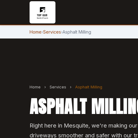
Home
›
Services
›
Asphalt Milling
Home
›
Services
›
Asphalt Milling
ASPHALT MILLIN
Right here in Mesquite, we're making ou
driveways smoother and safer with our tru