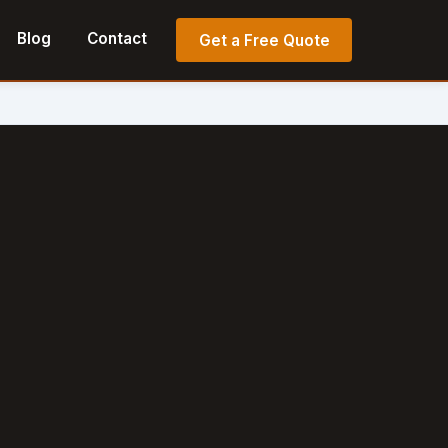
Blog
Contact
Get a Free Quote