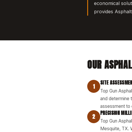
economical solut
provides Asphalt 
OUR ASPHAL
SITE ASSESSMEN
1
Top Gun Asphalt
and determine t
assessment to c
PRECISION MILL
2
Top Gun Asphalt
Mesquite, TX. 