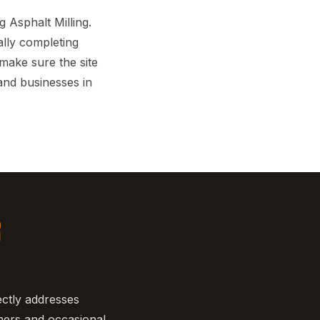
Asphalt Milling.
ally completing
 make sure the site
and businesses in
R
ectly addresses
mers and occasional