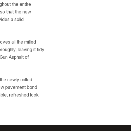
ghout the entire
 so that the new
ides a solid
ves all the milled
oughly, leaving it tidy
 Gun Asphalt of
the newly milled
e new pavement bond
able, refreshed look