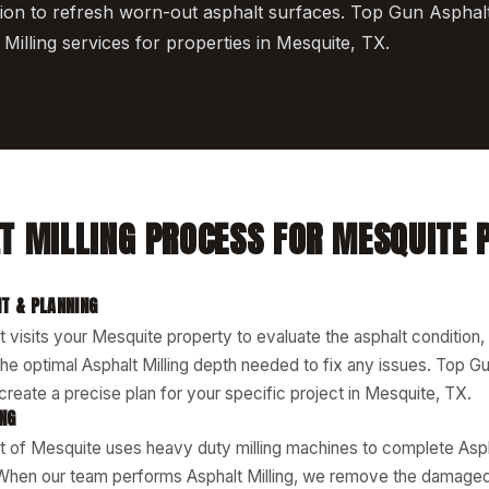
ion to refresh worn-out asphalt surfaces. Top Gun Asphal
Milling services for properties in Mesquite, TX.
T MILLING PROCESS FOR MESQUITE 
T & PLANNING
 visits your Mesquite property to evaluate the asphalt condition,
he optimal Asphalt Milling depth needed to fix any issues. Top Gu
reate a precise plan for your specific project in Mesquite, TX.
ING
 of Mesquite uses heavy duty milling machines to complete Aspha
When our team performs Asphalt Milling, we remove the damaged 