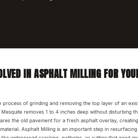
OLVED IN ASPHALT MILLING FOR YOU
he process of grinding and removing the top layer of an exis
Mesquite removes 1 to 4 inches deep without disturbing th
pares the old pavement for a fresh asphalt overlay, creatin
aterial. Asphalt Milling is an important step in resurfacing 
like widespread cracking, potholes, or rutting that need mo