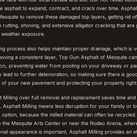
e asphalt to expand, contract, and crack over time. Asphalt
esquite to remove these damaged top layers, getting rid o
e rutting, shoving, and extensive alligator cracking that are 
d weather exposure.
ing process also helps maintain proper drainage, which is v
oving a consistent layer, Top Gun Asphalt of Mesquite can
ion, preventing water from pooling on your driveway or par
 lead to further deterioration, so making sure there is good
fe of your new pavement and protecting your property right
 Milling over full removal and replacement saves time and
Asphalt Milling means less disruption for your family or bus
 option, because the milled material can often be recycled.
e the Mesquite Arts Center or near the Rodeo Arena, where
onal appearance is important, Asphalt Milling provides an e