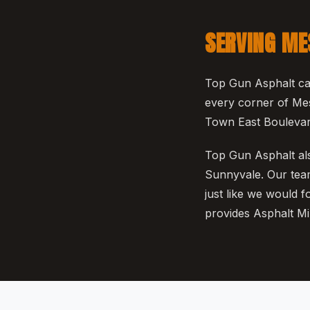
SERVING ME
Top Gun Asphalt cal
every corner of Mes
Town East Boulevard
Top Gun Asphalt als
Sunnyvale. Our team
just like we would 
provides Asphalt Mil