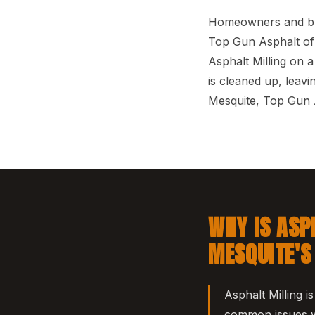
Homeowners and busi
Top Gun Asphalt of 
Asphalt Milling on a
is cleaned up, leav
Mesquite, Top Gun A
WHY IS ASP
MESQUITE'S
Asphalt Milling i
common issues we