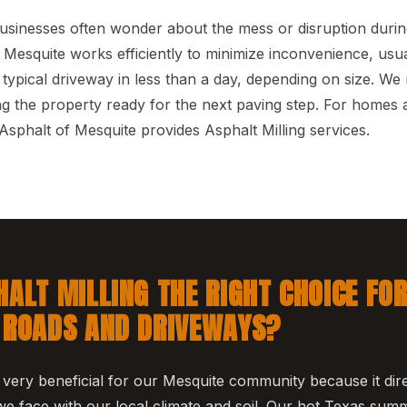
nesses often wonder about the mess or disruption during 
Mesquite works efficiently to minimize inconvenience, usu
 typical driveway in less than a day, depending on size. We
ing the property ready for the next paving step. For homes 
sphalt of Mesquite provides Asphalt Milling services.
HALT MILLING THE RIGHT CHOICE FO
 ROADS AND DRIVEWAYS?
s very beneficial for our Mesquite community because it dir
 face with our local climate and soil. Our hot Texas sum