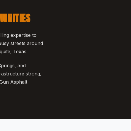
MUNITIES
ing expertise to
busy streets around
uite, Texas.
Springs, and
rastructure strong,
 Gun Asphalt