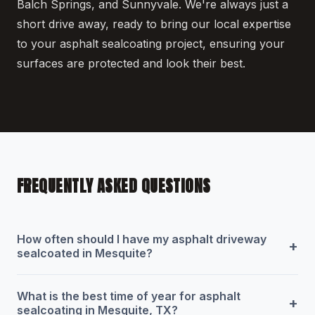
Balch Springs, and Sunnyvale. We're always just a
short drive away, ready to bring our local expertise
to your asphalt sealcoating project, ensuring your
surfaces are protected and look their best.
FREQUENTLY ASKED QUESTIONS
How often should I have my asphalt driveway
+
sealcoated in Mesquite?
What is the best time of year for asphalt
+
sealcoating in Mesquite, TX?