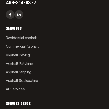
469-314-9377
SERVICES
Residential Asphalt
Commercial Asphalt
Asphalt Paving
Asphalt Patching
Asphalt Striping
Asphalt Sealcoating
All Services →
SERVICE AREAS