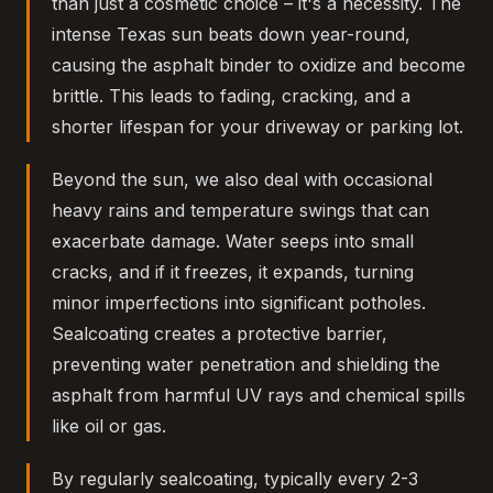
than just a cosmetic choice – it's a necessity. The
intense Texas sun beats down year-round,
causing the asphalt binder to oxidize and become
brittle. This leads to fading, cracking, and a
shorter lifespan for your driveway or parking lot.
Beyond the sun, we also deal with occasional
heavy rains and temperature swings that can
exacerbate damage. Water seeps into small
cracks, and if it freezes, it expands, turning
minor imperfections into significant potholes.
Sealcoating creates a protective barrier,
preventing water penetration and shielding the
asphalt from harmful UV rays and chemical spills
like oil or gas.
By regularly sealcoating, typically every 2-3