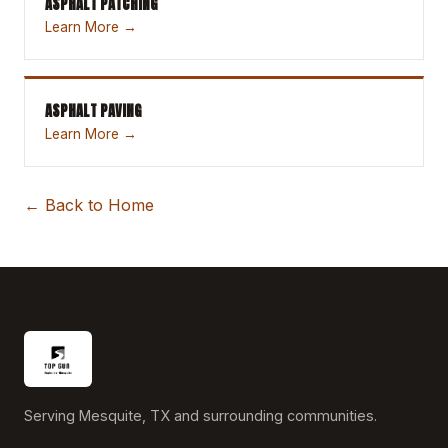
ASPHALT PATCHING
Learn More →
ASPHALT PAVING
Learn More →
← Back to Home
Serving Mesquite, TX and surrounding communities.