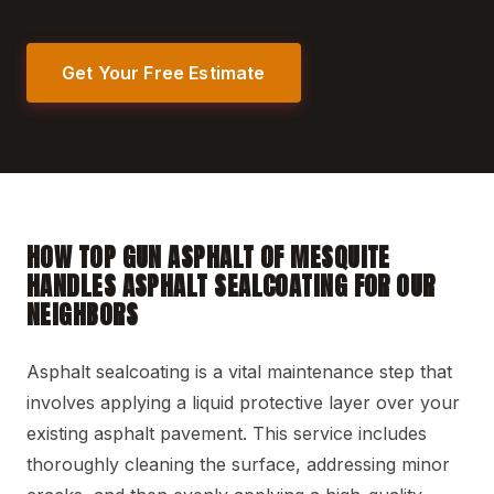
Get Your Free Estimate
HOW TOP GUN ASPHALT OF MESQUITE
HANDLES ASPHALT SEALCOATING FOR OUR
NEIGHBORS
Asphalt sealcoating is a vital maintenance step that
involves applying a liquid protective layer over your
existing asphalt pavement. This service includes
thoroughly cleaning the surface, addressing minor