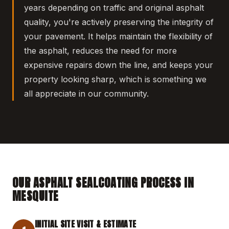
years depending on traffic and original asphalt
quality, you're actively preserving the integrity of
your pavement. It helps maintain the flexibility of
the asphalt, reduces the need for more
expensive repairs down the line, and keeps your
property looking sharp, which is something we
all appreciate in our community.
OUR ASPHALT SEALCOATING PROCESS IN
MESQUITE
INITIAL SITE VISIT & ESTIMATE