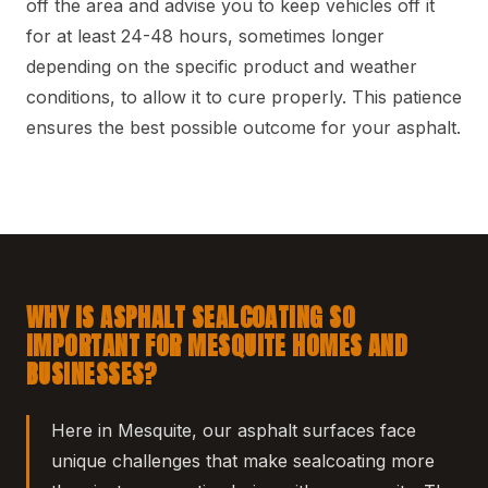
off the area and advise you to keep vehicles off it
for at least 24-48 hours, sometimes longer
depending on the specific product and weather
conditions, to allow it to cure properly. This patience
ensures the best possible outcome for your asphalt.
WHY IS ASPHALT SEALCOATING SO
IMPORTANT FOR MESQUITE HOMES AND
BUSINESSES?
Here in Mesquite, our asphalt surfaces face
unique challenges that make sealcoating more