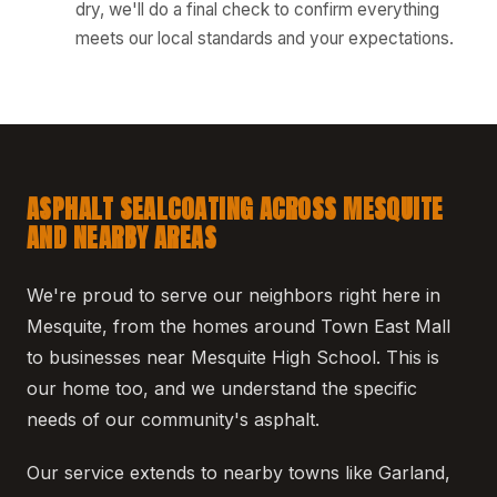
dry, we'll do a final check to confirm everything
meets our local standards and your expectations.
ASPHALT SEALCOATING ACROSS MESQUITE
AND NEARBY AREAS
We're proud to serve our neighbors right here in
Mesquite, from the homes around Town East Mall
to businesses near Mesquite High School. This is
our home too, and we understand the specific
needs of our community's asphalt.
Our service extends to nearby towns like Garland,