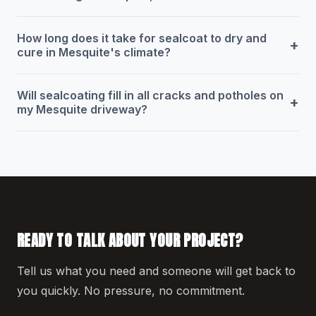
How long does it take for sealcoat to dry and
+
cure in Mesquite's climate?
Will sealcoating fill in all cracks and potholes on
+
my Mesquite driveway?
READY TO TALK ABOUT YOUR PROJECT?
Tell us what you need and someone will get back to
you quickly. No pressure, no commitment.