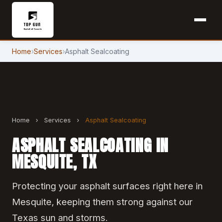
Home
›
Services
›
Asphalt Sealcoating
Home
›
Services
›
Asphalt Sealcoating
ASPHALT SEALCOATING IN
MESQUITE, TX
Protecting your asphalt surfaces right here in
Mesquite, keeping them strong against our
Texas sun and storms.