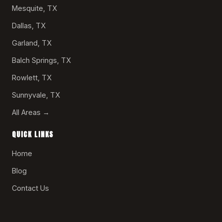
Mesquite, TX
Dallas, TX
Garland, TX
Balch Springs, TX
Rowlett, TX
Sunnyvale, TX
All Areas →
QUICK LINKS
Home
Blog
Contact Us