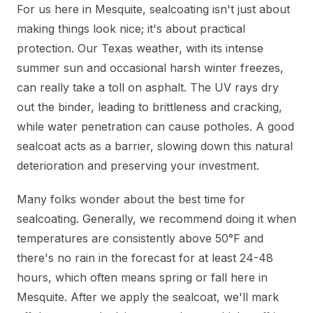
For us here in Mesquite, sealcoating isn't just about
making things look nice; it's about practical
protection. Our Texas weather, with its intense
summer sun and occasional harsh winter freezes,
can really take a toll on asphalt. The UV rays dry
out the binder, leading to brittleness and cracking,
while water penetration can cause potholes. A good
sealcoat acts as a barrier, slowing down this natural
deterioration and preserving your investment.
Many folks wonder about the best time for
sealcoating. Generally, we recommend doing it when
temperatures are consistently above 50°F and
there's no rain in the forecast for at least 24-48
hours, which often means spring or fall here in
Mesquite. After we apply the sealcoat, we'll mark