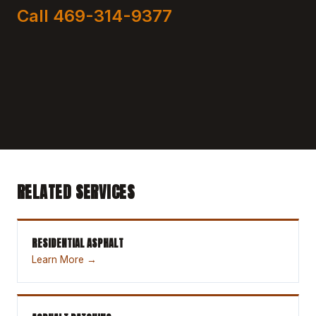
Call 469-314-9377
RELATED SERVICES
RESIDENTIAL ASPHALT
Learn More →