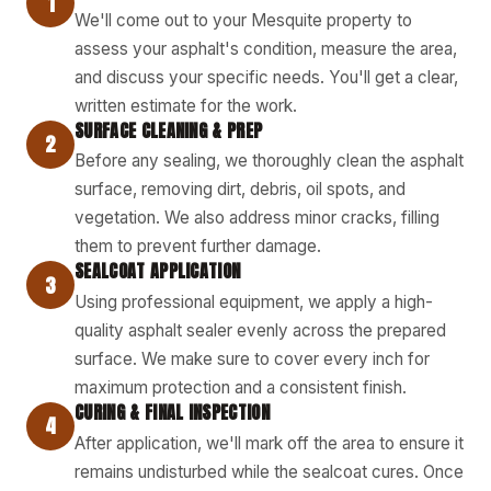
1
We'll come out to your Mesquite property to
assess your asphalt's condition, measure the area,
and discuss your specific needs. You'll get a clear,
written estimate for the work.
SURFACE CLEANING & PREP
2
Before any sealing, we thoroughly clean the asphalt
surface, removing dirt, debris, oil spots, and
vegetation. We also address minor cracks, filling
them to prevent further damage.
SEALCOAT APPLICATION
3
Using professional equipment, we apply a high-
quality asphalt sealer evenly across the prepared
surface. We make sure to cover every inch for
maximum protection and a consistent finish.
CURING & FINAL INSPECTION
4
After application, we'll mark off the area to ensure it
remains undisturbed while the sealcoat cures. Once