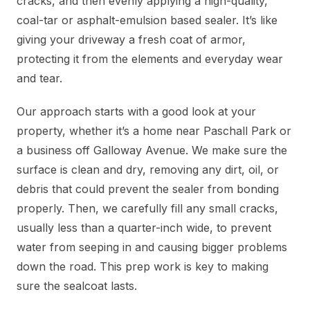
cracks, and then evenly applying a high-quality,
coal-tar or asphalt-emulsion based sealer. It’s like
giving your driveway a fresh coat of armor,
protecting it from the elements and everyday wear
and tear.
Our approach starts with a good look at your
property, whether it’s a home near Paschall Park or
a business off Galloway Avenue. We make sure the
surface is clean and dry, removing any dirt, oil, or
debris that could prevent the sealer from bonding
properly. Then, we carefully fill any small cracks,
usually less than a quarter-inch wide, to prevent
water from seeping in and causing bigger problems
down the road. This prep work is key to making
sure the sealcoat lasts.