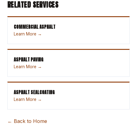
RELATED SERVICES
COMMERCIAL ASPHALT
Learn More →
ASPHALT PAVING
Learn More →
ASPHALT SEALCOATING
Learn More →
← Back to Home