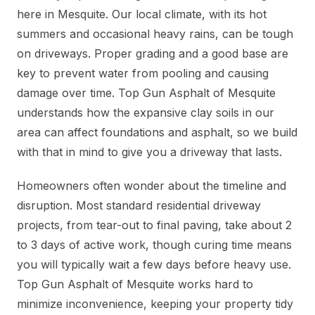
here in Mesquite. Our local climate, with its hot
summers and occasional heavy rains, can be tough
on driveways. Proper grading and a good base are
key to prevent water from pooling and causing
damage over time. Top Gun Asphalt of Mesquite
understands how the expansive clay soils in our
area can affect foundations and asphalt, so we build
with that in mind to give you a driveway that lasts.
Homeowners often wonder about the timeline and
disruption. Most standard residential driveway
projects, from tear-out to final paving, take about 2
to 3 days of active work, though curing time means
you will typically wait a few days before heavy use.
Top Gun Asphalt of Mesquite works hard to
minimize inconvenience, keeping your property tidy