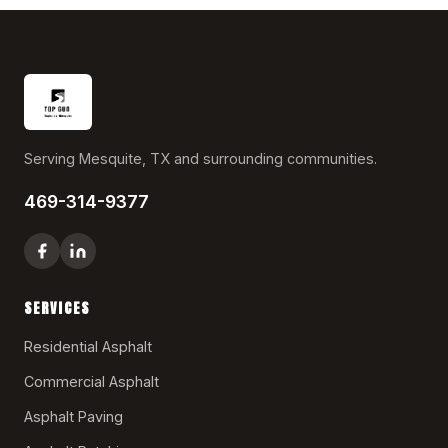
Serving Mesquite, TX and surrounding communities.
469-314-9377
SERVICES
Residential Asphalt
Commercial Asphalt
Asphalt Paving