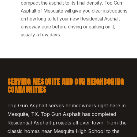
compact the asphalt to its final density. Top Gun
Asphalt of Mesquite will give you clear instructions
on how long to let your new Residential Asphalt
driveway cure before driving or parking on it,
usually a few days.
SERVING MESQUITE AND OUR NEIGHBORING
COMMUNITIES
Top Gun Asphalt serves homeowners right here in
Mesquite, TX. Top Gun Asphalt has completed
Residential Asphalt projects all over town, from the
classic homes near Mesquite High School to the