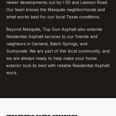
newer developments out by I-20 and Lawson Road.
Our team knows the Mesquite neighborhoods and
what works best for our local Texas conditions.
Beyond Mesquite, Top Gun Asphalt also extends
Residential Asphalt services to our friends and
neighbors in Garland, Balch Springs, and
Sunnyvale. We are part of this local community, and
we are always ready to help make your home
exterior look its best with reliable Residential Asphalt
work.