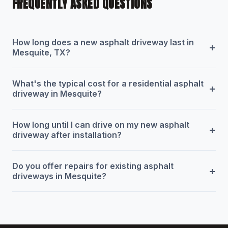
FREQUENTLY ASKED QUESTIONS
How long does a new asphalt driveway last in
+
Mesquite, TX?
What's the typical cost for a residential asphalt
+
driveway in Mesquite?
How long until I can drive on my new asphalt
+
driveway after installation?
Do you offer repairs for existing asphalt
+
driveways in Mesquite?