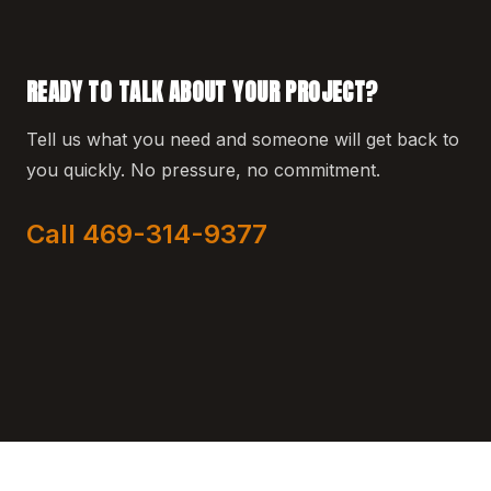
READY TO TALK ABOUT YOUR PROJECT?
Tell us what you need and someone will get back to
you quickly. No pressure, no commitment.
Call 469-314-9377