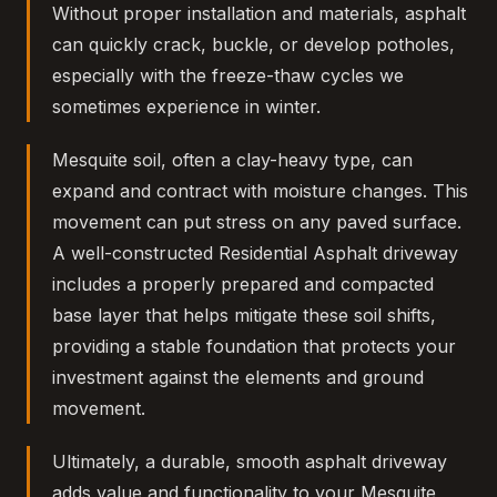
Without proper installation and materials, asphalt
can quickly crack, buckle, or develop potholes,
especially with the freeze-thaw cycles we
sometimes experience in winter.
Mesquite soil, often a clay-heavy type, can
expand and contract with moisture changes. This
movement can put stress on any paved surface.
A well-constructed Residential Asphalt driveway
includes a properly prepared and compacted
base layer that helps mitigate these soil shifts,
providing a stable foundation that protects your
investment against the elements and ground
movement.
Ultimately, a durable, smooth asphalt driveway
adds value and functionality to your Mesquite