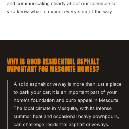
and communicating clearly about our schedule so
you know what to expect every step of the way.
WHY IS GOOD RESIDENTIAL ASPHALT
IMPORTANT FOR MESQUITE HOMES?
A solid asphalt driveway is more than just a place
to park your car; it is an important part of your
home's foundation and curb appeal in Mesquite.
The local climate in Mesquite, with its intense
summer heat and occasional heavy downpours,
can challenge residential asphalt driveways.