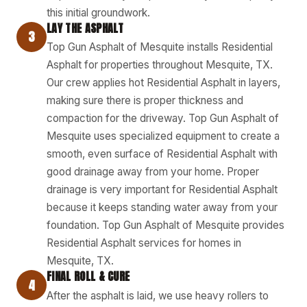
this initial groundwork.
LAY THE ASPHALT
3
Top Gun Asphalt of Mesquite installs Residential
Asphalt for properties throughout Mesquite, TX.
Our crew applies hot Residential Asphalt in layers,
making sure there is proper thickness and
compaction for the driveway. Top Gun Asphalt of
Mesquite uses specialized equipment to create a
smooth, even surface of Residential Asphalt with
good drainage away from your home. Proper
drainage is very important for Residential Asphalt
because it keeps standing water away from your
foundation. Top Gun Asphalt of Mesquite provides
Residential Asphalt services for homes in
Mesquite, TX.
FINAL ROLL & CURE
4
After the asphalt is laid, we use heavy rollers to