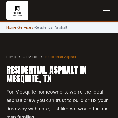
Home
›
Services
›
Residential Asphalt
Home
›
Services
›
Residential Asphalt
RESIDENTIAL ASPHALT IN
MESQUITE, TX
For Mesquite homeowners, we're the local
asphalt crew you can trust to build or fix your
driveway with care, just like we would for our
own families.