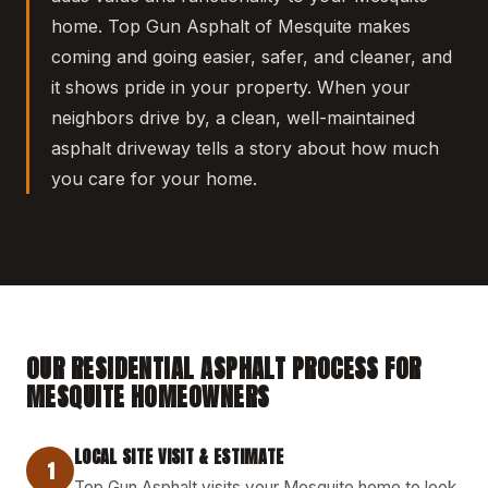
home. Top Gun Asphalt of Mesquite makes
coming and going easier, safer, and cleaner, and
it shows pride in your property. When your
neighbors drive by, a clean, well-maintained
asphalt driveway tells a story about how much
you care for your home.
OUR RESIDENTIAL ASPHALT PROCESS FOR
MESQUITE HOMEOWNERS
LOCAL SITE VISIT & ESTIMATE
1
Top Gun Asphalt visits your Mesquite home to look