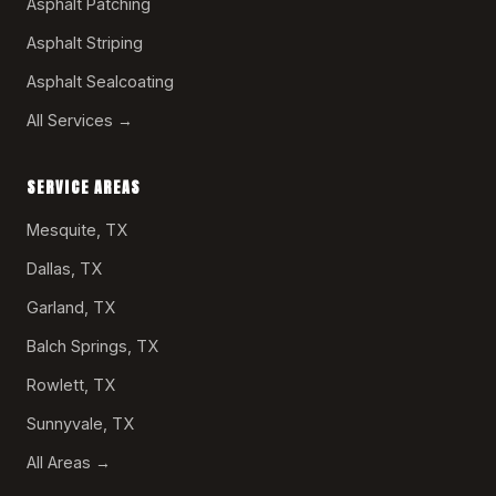
Asphalt Patching
Asphalt Striping
Asphalt Sealcoating
All Services →
SERVICE AREAS
Mesquite, TX
Dallas, TX
Garland, TX
Balch Springs, TX
Rowlett, TX
Sunnyvale, TX
All Areas →