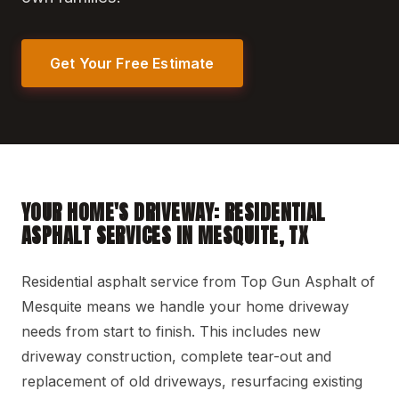
Get Your Free Estimate
YOUR HOME'S DRIVEWAY: RESIDENTIAL
ASPHALT SERVICES IN MESQUITE, TX
Residential asphalt service from Top Gun Asphalt of
Mesquite means we handle your home driveway
needs from start to finish. This includes new
driveway construction, complete tear-out and
replacement of old driveways, resurfacing existing