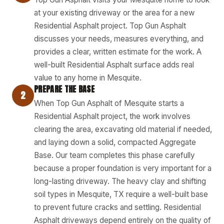
at your existing driveway or the area for a new
Residential Asphalt project. Top Gun Asphalt
discusses your needs, measures everything, and
provides a clear, written estimate for the work. A
well-built Residential Asphalt surface adds real
value to any home in Mesquite.
PREPARE THE BASE
2
When Top Gun Asphalt of Mesquite starts a
Residential Asphalt project, the work involves
clearing the area, excavating old material if needed,
and laying down a solid, compacted Aggregate
Base. Our team completes this phase carefully
because a proper foundation is very important for a
long-lasting driveway. The heavy clay and shifting
soil types in Mesquite, TX require a well-built base
to prevent future cracks and settling. Residential
Asphalt driveways depend entirely on the quality of