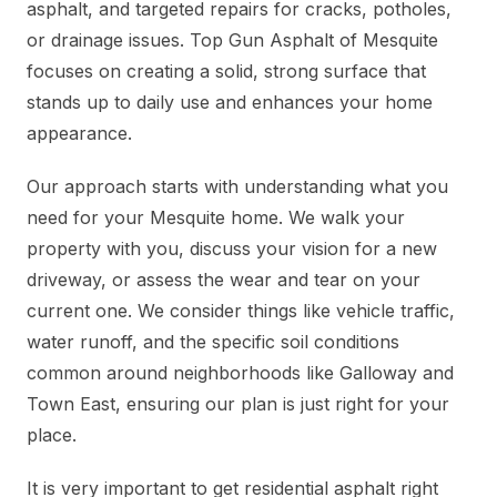
asphalt, and targeted repairs for cracks, potholes,
or drainage issues. Top Gun Asphalt of Mesquite
focuses on creating a solid, strong surface that
stands up to daily use and enhances your home
appearance.
Our approach starts with understanding what you
need for your Mesquite home. We walk your
property with you, discuss your vision for a new
driveway, or assess the wear and tear on your
current one. We consider things like vehicle traffic,
water runoff, and the specific soil conditions
common around neighborhoods like Galloway and
Town East, ensuring our plan is just right for your
place.
It is very important to get residential asphalt right