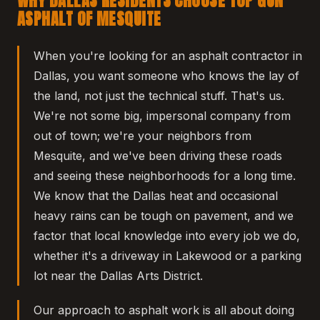
WHY DALLAS RESIDENTS CHOOSE TOP GUN
ASPHALT OF MESQUITE
When you're looking for an asphalt contractor in
Dallas, you want someone who knows the lay of
the land, not just the technical stuff. That's us.
We're not some big, impersonal company from
out of town; we're your neighbors from
Mesquite, and we've been driving these roads
and seeing these neighborhoods for a long time.
We know that the Dallas heat and occasional
heavy rains can be tough on pavement, and we
factor that local knowledge into every job we do,
whether it's a driveway in Lakewood or a parking
lot near the Dallas Arts District.
Our approach to asphalt work is all about doing