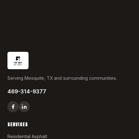
Serving Mesquite, TX and surrounding communities.
469-314-9377
SERVICES
Residential Asphalt