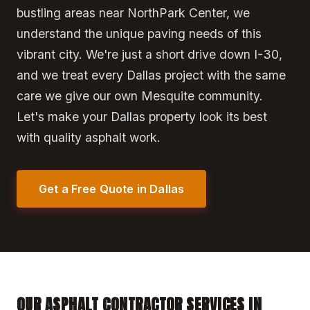
bustling areas near NorthPark Center, we
understand the unique paving needs of this
vibrant city. We're just a short drive down I-30,
and we treat every Dallas project with the same
care we give our own Mesquite community.
Let's make your Dallas property look its best
with quality asphalt work.
Get a Free Quote in Dallas
OUR ASPHALT CONTRACTOR SERVICES IN