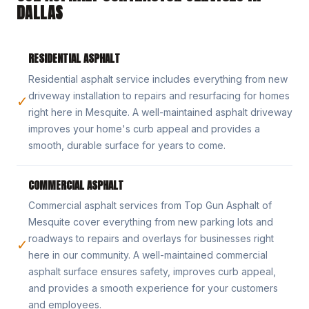
DALLAS
RESIDENTIAL ASPHALT
Residential asphalt service includes everything from new
driveway installation to repairs and resurfacing for homes
✓
right here in Mesquite. A well-maintained asphalt driveway
improves your home's curb appeal and provides a
smooth, durable surface for years to come.
COMMERCIAL ASPHALT
Commercial asphalt services from Top Gun Asphalt of
Mesquite cover everything from new parking lots and
roadways to repairs and overlays for businesses right
✓
here in our community. A well-maintained commercial
asphalt surface ensures safety, improves curb appeal,
and provides a smooth experience for your customers
and employees.