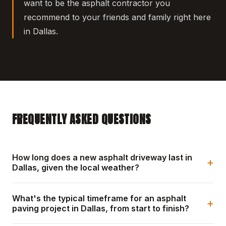
want to be the asphalt contractor you
recommend to your friends and family right here
in Dallas.
FREQUENTLY ASKED QUESTIONS
How long does a new asphalt driveway last in
+
Dallas, given the local weather?
What's the typical timeframe for an asphalt
+
paving project in Dallas, from start to finish?