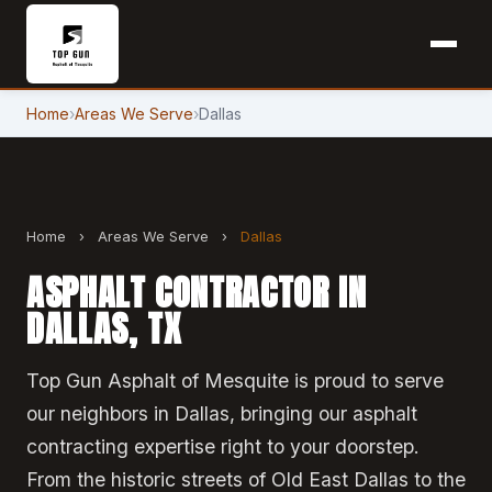
Home
›
Areas We Serve
›
Dallas
Home
›
Areas We Serve
›
Dallas
ASPHALT CONTRACTOR IN
DALLAS, TX
Top Gun Asphalt of Mesquite is proud to serve
our neighbors in Dallas, bringing our asphalt
contracting expertise right to your doorstep.
From the historic streets of Old East Dallas to the