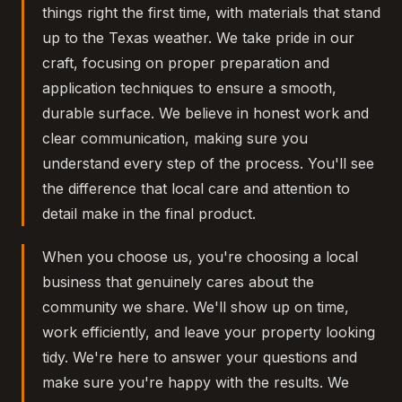
things right the first time, with materials that stand
up to the Texas weather. We take pride in our
craft, focusing on proper preparation and
application techniques to ensure a smooth,
durable surface. We believe in honest work and
clear communication, making sure you
understand every step of the process. You'll see
the difference that local care and attention to
detail make in the final product.
When you choose us, you're choosing a local
business that genuinely cares about the
community we share. We'll show up on time,
work efficiently, and leave your property looking
tidy. We're here to answer your questions and
make sure you're happy with the results. We