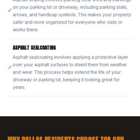
on your parking lot or driveway, including parking stalls,
✓
arrows, and handicap symbols. This makes your property
safer and more organized for everyone who visits or
works there.
ASPHALT SEALCOATING
Asphalt sealcoating involves applying a protective layer
over your asphalt surfaces to shield them from weather
✓
and wear. This process helps extend the life of your
driveway or parking lot, keeping it looking great for
years.