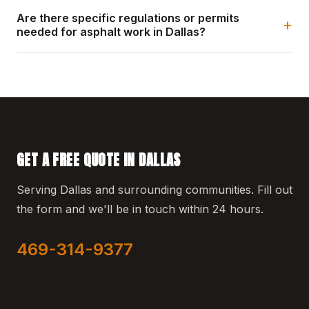
Are there specific regulations or permits
+
needed for asphalt work in Dallas?
GET A FREE QUOTE IN DALLAS
Serving Dallas and surrounding communities. Fill out
the form and we'll be in touch within 24 hours.
469-314-9377