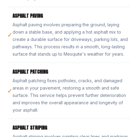
ASPHALT PAVING
Asphalt paving involves preparing the ground, laying
down a stable base, and applying a hot asphalt mix to
✓
create a durable surface for driveways, parking lots, and
pathways. This process results in a smooth, long-lasting
surface that stands up to Mesquite's weather for years.
ASPHALT PATCHING
Asphalt patching fixes potholes, cracks, and damaged
areas in your pavement, restoring a smooth and safe
✓
surface. This service helps prevent further deterioration
and improves the overall appearance and longevity of
your asphalt.
ASPHALT STRIPING
Asphalt striping involves painting clear lines and markings