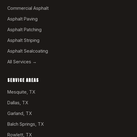
Commercial Asphalt
Asphalt Paving
Asphalt Patching
Asphalt Striping
Asphalt Sealcoating
All Services →
SERVICE AREAS
Mesquite, TX
Dallas, TX
Garland, TX
Balch Springs, TX
Rowlett, TX