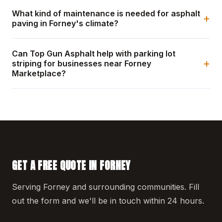
What kind of maintenance is needed for asphalt
+
paving in Forney's climate?
Can Top Gun Asphalt help with parking lot
+
striping for businesses near Forney
Marketplace?
GET A FREE QUOTE IN FORNEY
Serving Forney and surrounding communities. Fill
out the form and we'll be in touch within 24 hours.