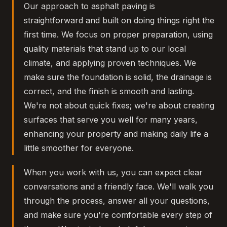
Our approach to asphalt paving is
straightforward and built on doing things right the
first time. We focus on proper preparation, using
quality materials that stand up to our local
climate, and applying proven techniques. We
make sure the foundation is solid, the drainage is
correct, and the finish is smooth and lasting.
We're not about quick fixes; we're about creating
surfaces that serve you well for many years,
enhancing your property and making daily life a
little smoother for everyone.
When you work with us, you can expect clear
conversations and a friendly face. We'll walk you
through the process, answer all your questions,
and make sure you're comfortable every step of