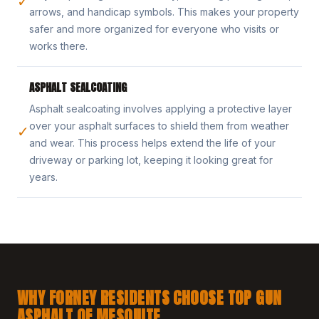
✓
arrows, and handicap symbols. This makes your property
safer and more organized for everyone who visits or
works there.
ASPHALT SEALCOATING
Asphalt sealcoating involves applying a protective layer
over your asphalt surfaces to shield them from weather
✓
and wear. This process helps extend the life of your
driveway or parking lot, keeping it looking great for
years.
WHY FORNEY RESIDENTS CHOOSE TOP GUN
ASPHALT OF MESQUITE