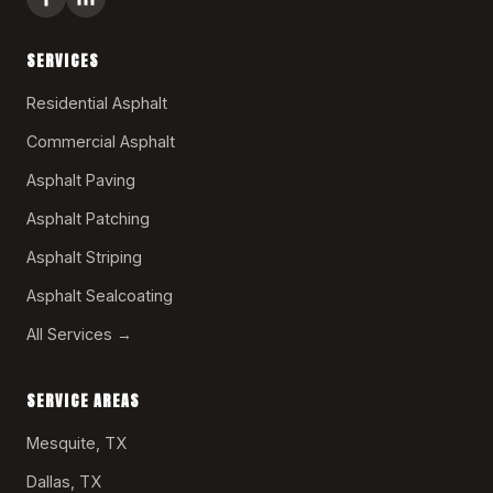
SERVICES
Residential Asphalt
Commercial Asphalt
Asphalt Paving
Asphalt Patching
Asphalt Striping
Asphalt Sealcoating
All Services →
SERVICE AREAS
Mesquite, TX
Dallas, TX