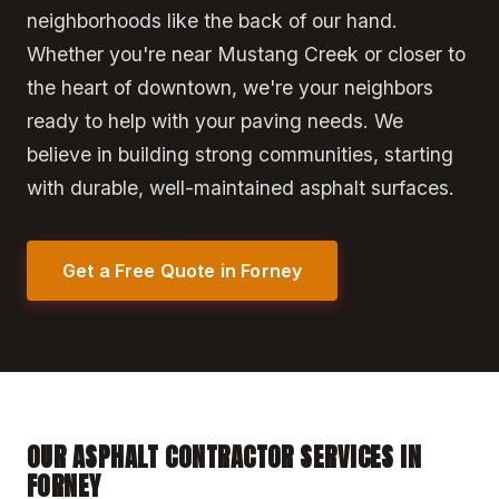
neighborhoods like the back of our hand.
Whether you're near Mustang Creek or closer to
the heart of downtown, we're your neighbors
ready to help with your paving needs. We
believe in building strong communities, starting
with durable, well-maintained asphalt surfaces.
Get a Free Quote in Forney
OUR ASPHALT CONTRACTOR SERVICES IN
FORNEY