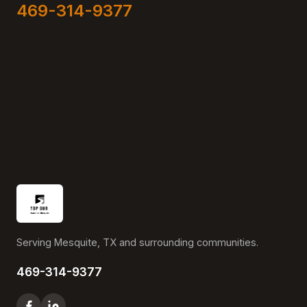
469-314-9377
Serving Mesquite, TX and surrounding communities.
469-314-9377