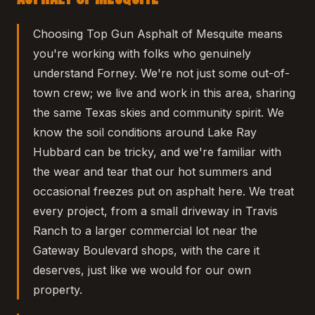
Choosing Top Gun Asphalt of Mesquite means
you're working with folks who genuinely
understand Forney. We're not just some out-of-
town crew; we live and work in this area, sharing
the same Texas skies and community spirit. We
know the soil conditions around Lake Ray
Hubbard can be tricky, and we're familiar with
the wear and tear that our hot summers and
occasional freezes put on asphalt here. We treat
every project, from a small driveway in Travis
Ranch to a larger commercial lot near the
Gateway Boulevard shops, with the care it
deserves, just like we would for our own
property.