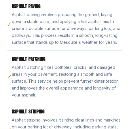
ASPHALT PAVING
Asphalt paving involves preparing the ground, laying
down a stable base, and applying a hot asphalt mix to
✓
create a durable surface for driveways, parking lots, and
pathways. This process results in a smooth, long-lasting
surface that stands up to Mesquite's weather for years.
ASPHALT PATCHING
Asphalt patching fixes potholes, cracks, and damaged
areas in your pavement, restoring a smooth and safe
✓
surface. This service helps prevent further deterioration
and improves the overall appearance and longevity of
your asphalt.
ASPHALT STRIPING
Asphalt striping involves painting clear lines and markings
on your parking lot or driveway, including parking stalls,