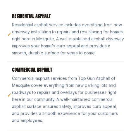
RESIDENTIAL ASPHALT
Residential asphalt service includes everything from new
driveway installation to repairs and resurfacing for homes
✓
right here in Mesquite. A well-maintained asphalt driveway
improves your home's curb appeal and provides a
smooth, durable surface for years to come.
COMMERCIAL ASPHALT
Commercial asphalt services from Top Gun Asphalt of
Mesquite cover everything from new parking lots and
roadways to repairs and overlays for businesses right
✓
here in our community. A well-maintained commercial
asphalt surface ensures safety, improves curb appeal,
and provides a smooth experience for your customers
and employees.