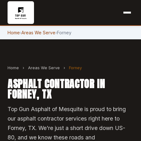
Home
›
Areas We Serve
›
Forney
Home
›
Areas We Serve
›
Forney
ASPHALT CONTRACTOR IN
FORNEY, TX
Top Gun Asphalt of Mesquite is proud to bring
our asphalt contractor services right here to
Forney, TX. We're just a short drive down US-
80, and we know these roads and