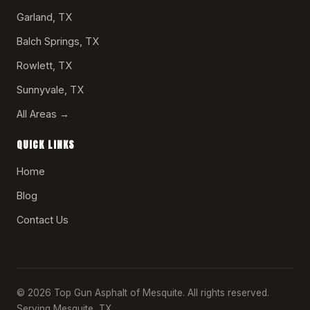
Garland, TX
Balch Springs, TX
Rowlett, TX
Sunnyvale, TX
All Areas →
QUICK LINKS
Home
Blog
Contact Us
© 2026 Top Gun Asphalt of Mesquite. All rights reserved.
Serving Mesquite, TX