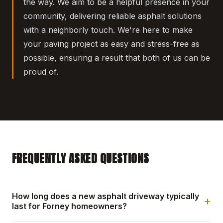
the way. We aim to be a helpful presence in your
community, delivering reliable asphalt solutions
with a neighborly touch. We're here to make
your paving project as easy and stress-free as
possible, ensuring a result that both of us can be
proud of.
FREQUENTLY ASKED QUESTIONS
How long does a new asphalt driveway typically
+
last for Forney homeowners?