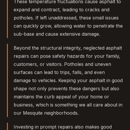
These temperature fluctuations cause asphalt to
expand and contract, leading to cracks and
potholes. If left unaddressed, these small issues
can quickly grow, allowing water to penetrate the
sub-base and cause extensive damage.
Beyond the structural integrity, neglected asphalt
repairs can pose safety hazards for your family,
customers, or visitors. Potholes and uneven
surfaces can lead to trips, falls, and even
damage to vehicles. Keeping your asphalt in good
shape not only prevents these dangers but also
maintains the curb appeal of your home or
business, which is something we all care about in
our Mesquite neighborhoods.
Investing in prompt repairs also makes good