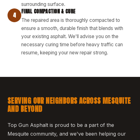
surrounding surface.
FINAL COMPACTION & CURE
4
The repaired area is thoroughly compacted to
ensure a smooth, durable finish that blends with
your existing asphalt. We'll advise you on the
necessary curing time before heavy traffic can
resume, keeping your new repair strong.
SERVING OUR NEIGHBORS ACROSS MESQUITE
AND BEYOND
Top Gun Asphalt is proud to be a part of the
Mesquite community, and we've been helping our