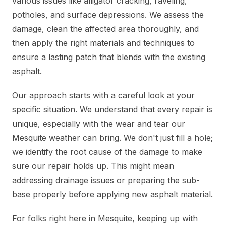
various issues like alligator cracking, raveling,
potholes, and surface depressions. We assess the
damage, clean the affected area thoroughly, and
then apply the right materials and techniques to
ensure a lasting patch that blends with the existing
asphalt.
Our approach starts with a careful look at your
specific situation. We understand that every repair is
unique, especially with the wear and tear our
Mesquite weather can bring. We don't just fill a hole;
we identify the root cause of the damage to make
sure our repair holds up. This might mean
addressing drainage issues or preparing the sub-
base properly before applying new asphalt material.
For folks right here in Mesquite, keeping up with