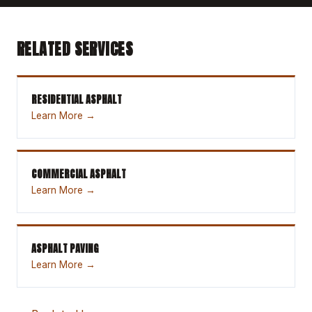
RELATED SERVICES
RESIDENTIAL ASPHALT
Learn More →
COMMERCIAL ASPHALT
Learn More →
ASPHALT PAVING
Learn More →