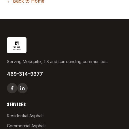
← Back to Home
Serving Mesquite, TX and surrounding communities.
469-314-9377
SERVICES
Residential Asphalt
Commercial Asphalt