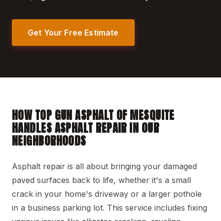
Get Your Free Estimate
HOW TOP GUN ASPHALT OF MESQUITE
HANDLES ASPHALT REPAIR IN OUR
NEIGHBORHOODS
Asphalt repair is all about bringing your damaged
paved surfaces back to life, whether it's a small
crack in your home's driveway or a larger pothole
in a business parking lot. This service includes fixing