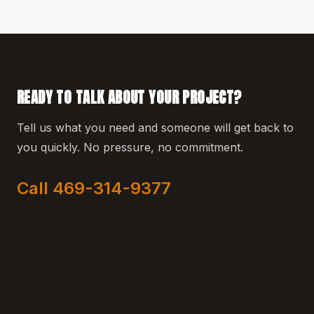
READY TO TALK ABOUT YOUR PROJECT?
Tell us what you need and someone will get back to
you quickly. No pressure, no commitment.
Call 469-314-9377