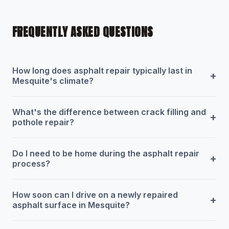
FREQUENTLY ASKED QUESTIONS
How long does asphalt repair typically last in
+
Mesquite's climate?
What's the difference between crack filling and
+
pothole repair?
Do I need to be home during the asphalt repair
+
process?
How soon can I drive on a newly repaired
+
asphalt surface in Mesquite?