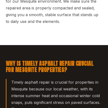
for our Mesquite environment. We make sure the
repaired area is properly compacted and sealed,
giving you a smooth, stable surface that stands up
to daily use and the elements.
WHY IS TIMELY ASPHALT REPAIR CRUCIAL
FOR MESQUITE PROPERTIES?
Timely asphalt repair is crucial for properties in
Mesquite because our local weather, with its
intense summer heat and occasional winter cold
snaps, puts significant stress on paved surfaces.