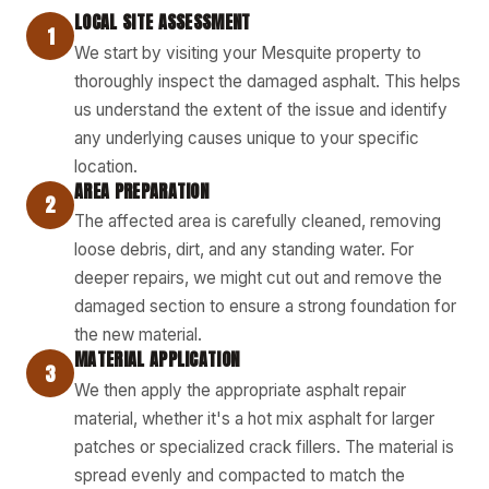
LOCAL SITE ASSESSMENT
1
We start by visiting your Mesquite property to
thoroughly inspect the damaged asphalt. This helps
us understand the extent of the issue and identify
any underlying causes unique to your specific
location.
AREA PREPARATION
2
The affected area is carefully cleaned, removing
loose debris, dirt, and any standing water. For
deeper repairs, we might cut out and remove the
damaged section to ensure a strong foundation for
the new material.
MATERIAL APPLICATION
3
We then apply the appropriate asphalt repair
material, whether it's a hot mix asphalt for larger
patches or specialized crack fillers. The material is
spread evenly and compacted to match the