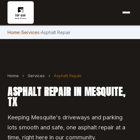
Home
›
Services
›
Asphalt Repair
Home
›
Services
›
Asphalt Repair
ASPHALT REPAIR IN MESQUITE,
TX
Keeping Mesquite's driveways and parking
lots smooth and safe, one asphalt repair at a
time, right here in our community.