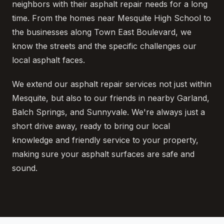
neighbors with their asphalt repair needs for a long
time. From the homes near Mesquite High School to
the businesses along Town East Boulevard, we
know the streets and the specific challenges our
local asphalt faces.
We extend our asphalt repair services not just within
Mesquite, but also to our friends in nearby Garland,
Balch Springs, and Sunnyvale. We're always just a
short drive away, ready to bring our local
knowledge and friendly service to your property,
making sure your asphalt surfaces are safe and
sound.