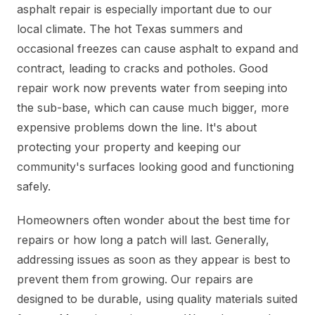
asphalt repair is especially important due to our
local climate. The hot Texas summers and
occasional freezes can cause asphalt to expand and
contract, leading to cracks and potholes. Good
repair work now prevents water from seeping into
the sub-base, which can cause much bigger, more
expensive problems down the line. It's about
protecting your property and keeping our
community's surfaces looking good and functioning
safely.
Homeowners often wonder about the best time for
repairs or how long a patch will last. Generally,
addressing issues as soon as they appear is best to
prevent them from growing. Our repairs are
designed to be durable, using quality materials suited