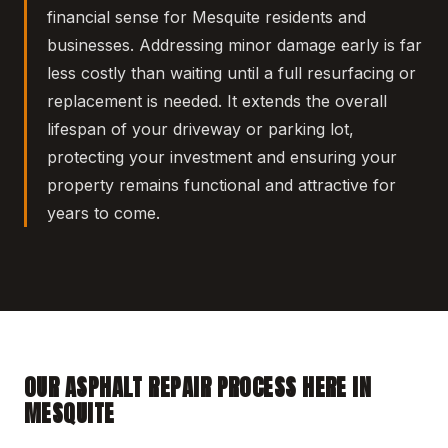
financial sense for Mesquite residents and
businesses. Addressing minor damage early is far
less costly than waiting until a full resurfacing or
replacement is needed. It extends the overall
lifespan of your driveway or parking lot,
protecting your investment and ensuring your
property remains functional and attractive for
years to come.
OUR ASPHALT REPAIR PROCESS HERE IN
MESQUITE