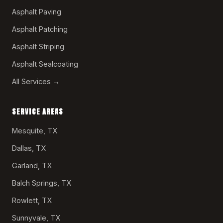
Asphalt Paving
Asphalt Patching
Asphalt Striping
Asphalt Sealcoating
All Services →
SERVICE AREAS
Mesquite, TX
Dallas, TX
Garland, TX
Balch Springs, TX
Rowlett, TX
Sunnyvale, TX