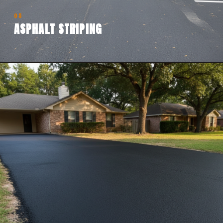
05
ASPHALT STRIPING