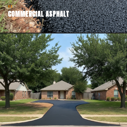
02
COMMERCIAL ASPHALT