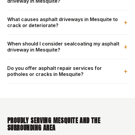
driveway in Mesquite?
What causes asphalt driveways in Mesquite to
+
crack or deteriorate?
When should I consider sealcoating my asphalt
+
driveway in Mesquite?
Do you offer asphalt repair services for
+
potholes or cracks in Mesquite?
PROUDLY SERVING MESQUITE AND THE
SURROUNDING AREA