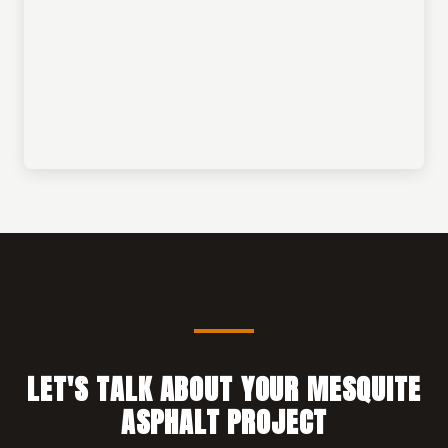
LET'S TALK ABOUT YOUR MESQUITE
ASPHALT PROJECT