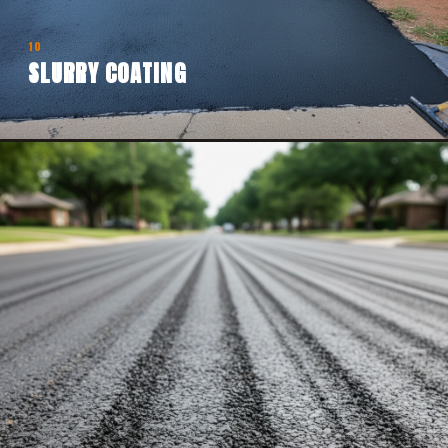
10
SLURRY COATING