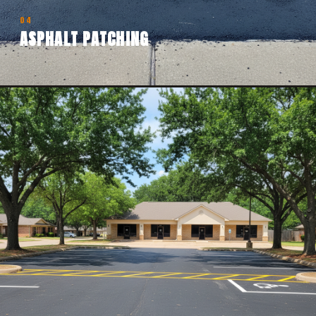
04
ASPHALT PATCHING