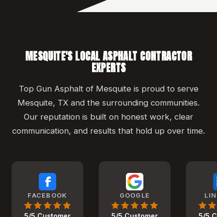
MESQUITE'S LOCAL ASPHALT CONTRACTOR
EXPERTS
Top Gun Asphalt of Mesquite is proud to serve
Mesquite, TX and the surrounding communities.
Our reputation is built on honest work, clear
communication, and results that hold up over time.
FACEBOOK
GOOGLE
LI
5/5 Customer
5/5 Customer
5/5 