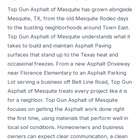
Top Gun Asphalt of Mesquite has grown alongside
Mesquite, TX, from the old Mesquite Rodeo days
to the bustling neighborhoods around Town East.
Top Gun Asphalt of Mesquite understands what it
takes to build and maintain Asphalt Paving
surfaces that stand up to the Texas heat and
occasional freezes. From a new Asphalt Driveway
near Florence Elementary to an Asphalt Parking
Lot serving a business off Belt Line Road, Top Gun
Asphalt of Mesquite treats every project like it is
for a neighbor. Top Gun Asphalt of Mesquite
focuses on getting the Asphalt work done right
the first time, using materials that perform well in
local soil conditions. Homeowners and business
owners can expect clear communication, a clean