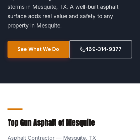
storms in Mesquite, TX. A well-built asphalt
surface adds real value and safety to any
property in Mesquite.
See What We Do
469-314-9377
Top Gun Asphalt of Mesquite
Asphalt Contractor — Mesquite, TX