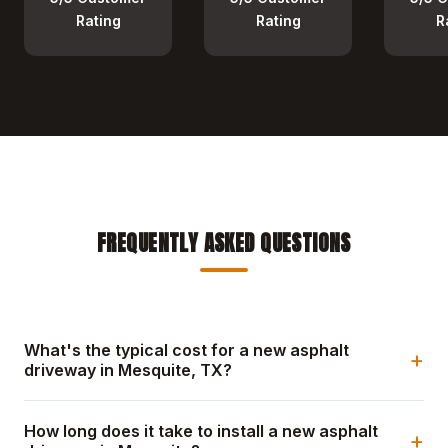
Rating
Rating
R
FREQUENTLY ASKED QUESTIONS
What's the typical cost for a new asphalt
+
driveway in Mesquite, TX?
How long does it take to install a new asphalt
+