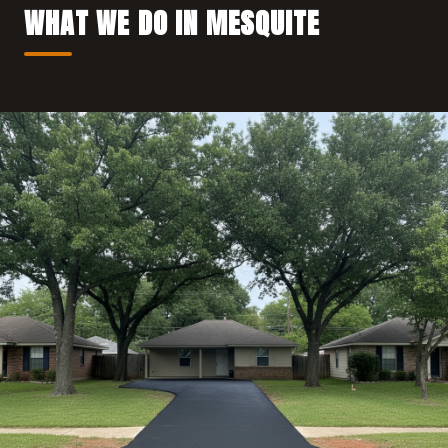
WHAT WE DO IN MESQUITE