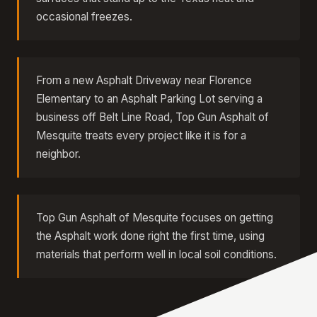
occasional freezes.
From a new Asphalt Driveway near Florence
Elementary to an Asphalt Parking Lot serving a
business off Belt Line Road, Top Gun Asphalt of
Mesquite treats every project like it is for a
neighbor.
Top Gun Asphalt of Mesquite focuses on getting
the Asphalt work done right the first time, using
materials that perform well in local soil conditions.