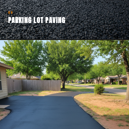
09
PARKING LOT PAVING