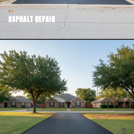
07
ASPHALT REPAIR