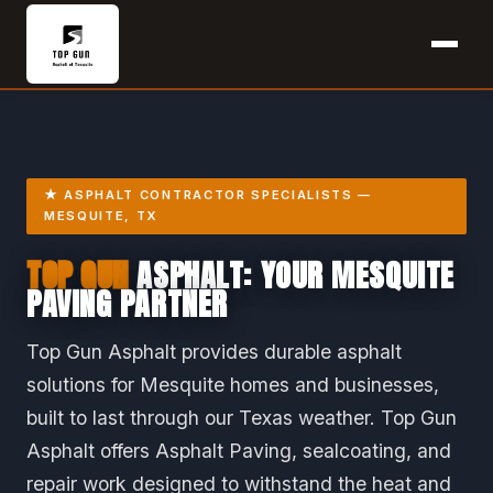
★ ASPHALT CONTRACTOR SPECIALISTS —
MESQUITE, TX
TOP GUN
ASPHALT: YOUR MESQUITE
PAVING PARTNER
Top Gun Asphalt provides durable asphalt
solutions for Mesquite homes and businesses,
built to last through our Texas weather. Top Gun
Asphalt offers Asphalt Paving, sealcoating, and
repair work designed to withstand the heat and