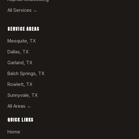
All Services →
SERVICE AREAS
Mesquite, TX
Dallas, TX
Garland, TX
Balch Springs, TX
Rowlett, TX
Sunnyvale, TX
All Areas →
QUICK LINKS
Home