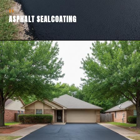
06
ASPHALT SEALCOATING