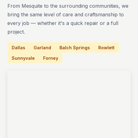
From Mesquite to the surrounding communities, we
bring the same level of care and craftsmanship to
every job — whether it's a quick repair or a full
project.
Dallas
Garland
Balch Springs
Rowlett
Sunnyvale
Forney