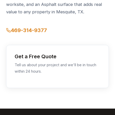
worksite, and an Asphalt surface that adds real
value to any property in Mesquite, TX.
469-314-9377
Get a Free Quote
Tell us about your project and we'll be in touch
within 24 hours.