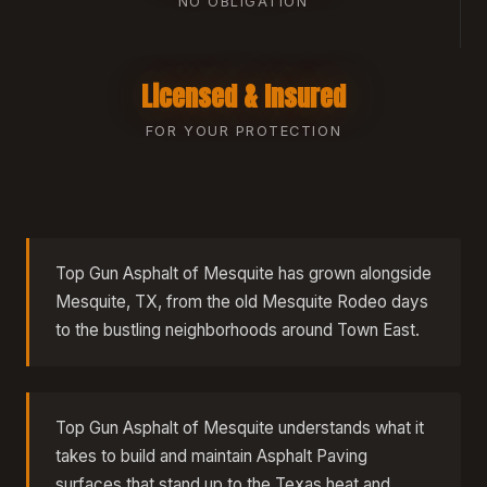
NO OBLIGATION
Licensed & Insured
FOR YOUR PROTECTION
Top Gun Asphalt of Mesquite has grown alongside
Mesquite, TX, from the old Mesquite Rodeo days
to the bustling neighborhoods around Town East.
Top Gun Asphalt of Mesquite understands what it
takes to build and maintain Asphalt Paving
surfaces that stand up to the Texas heat and