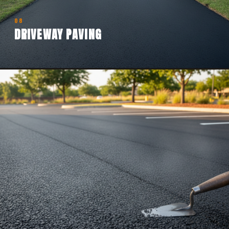
08
DRIVEWAY PAVING