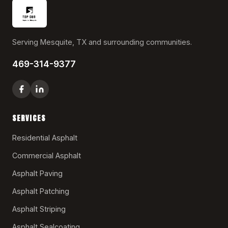
Serving Mesquite, TX and surrounding communities.
469-314-9377
SERVICES
Residential Asphalt
Commercial Asphalt
Asphalt Paving
Asphalt Patching
Asphalt Striping
Asphalt Sealcoating