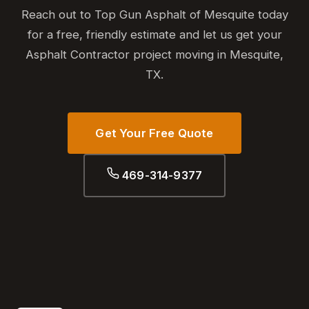
Reach out to Top Gun Asphalt of Mesquite today
for a free, friendly estimate and let us get your
Asphalt Contractor project moving in Mesquite,
TX.
Get Your Free Quote
469-314-9377