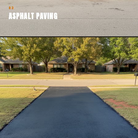
03
ASPHALT PAVING