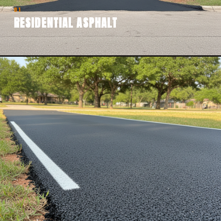
01
RESIDENTIAL ASPHALT