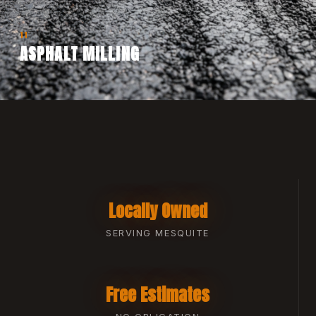
11
ASPHALT MILLING
Locally Owned
SERVING MESQUITE
Free Estimates