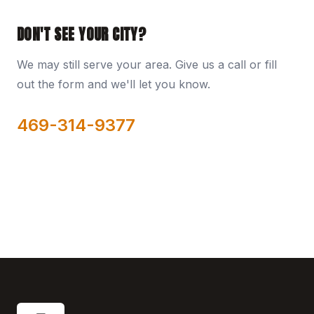
DON'T SEE YOUR CITY?
We may still serve your area. Give us a call or fill
out the form and we'll let you know.
469-314-9377