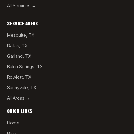
All Services →
SERVICE AREAS
Mesquite, TX
Dallas, TX
Garland, TX
Balch Springs, TX
Rowlett, TX
Sunnyvale, TX
All Areas →
QUICK LINKS
Home
Blog