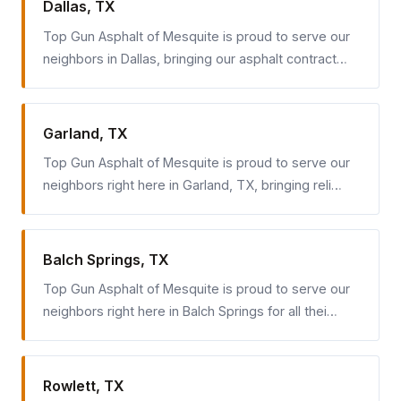
Dallas, TX
Top Gun Asphalt of Mesquite is proud to serve our
neighbors in Dallas, bringing our asphalt contract…
Garland, TX
Top Gun Asphalt of Mesquite is proud to serve our
neighbors right here in Garland, TX, bringing reli…
Balch Springs, TX
Top Gun Asphalt of Mesquite is proud to serve our
neighbors right here in Balch Springs for all thei…
Rowlett, TX