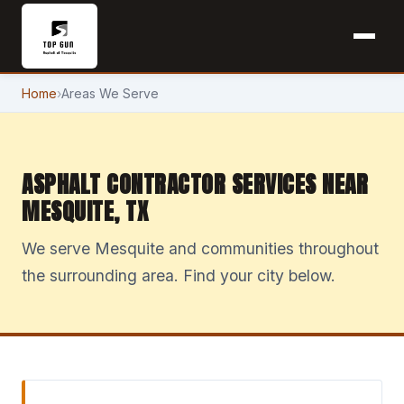
Home
›
Areas We Serve
ASPHALT CONTRACTOR SERVICES NEAR
MESQUITE, TX
We serve Mesquite and communities throughout
the surrounding area. Find your city below.