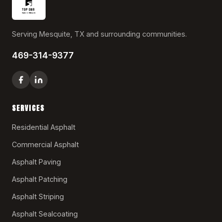
Serving Mesquite, TX and surrounding communities.
469-314-9377
SERVICES
Residential Asphalt
Commercial Asphalt
Asphalt Paving
Asphalt Patching
Asphalt Striping
Asphalt Sealcoating