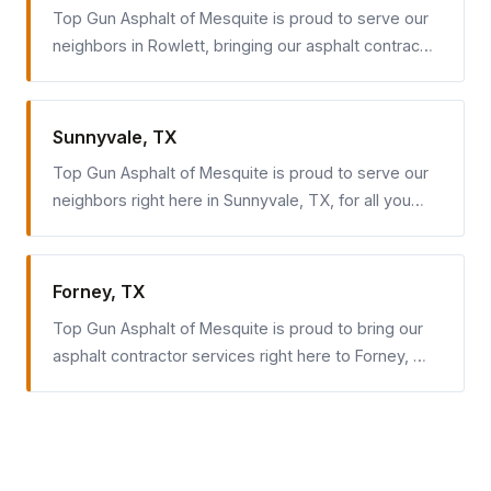
Top Gun Asphalt of Mesquite is proud to serve our
neighbors in Rowlett, bringing our asphalt contrac…
Sunnyvale, TX
Top Gun Asphalt of Mesquite is proud to serve our
neighbors right here in Sunnyvale, TX, for all you…
Forney, TX
Top Gun Asphalt of Mesquite is proud to bring our
asphalt contractor services right here to Forney, …